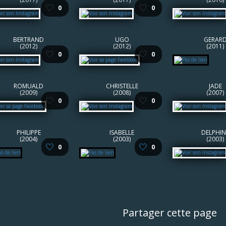
🤍
🤍
0
0
BERTRAND
UGO
GERAR
(2012)
(2012)
(2011)
🤍
🤍
0
0
ROMUALD
CHRISTELLE
JADE
(2009)
(2008)
(2007)
🤍
🤍
0
0
PHILIPPE
ISABELLE
DELPHIN
(2004)
(2003)
(2003)
🤍
🤍
0
0
Partager cette page