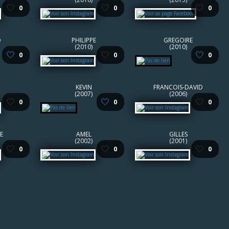
🤍
🤍
🤍
0
0
0
D
PHILIPPE
GREGOIRE
(2010)
(2010)
🤍
🤍
🤍
0
0
0
KEVIN
FRANCOIS-DAVID
(2007)
(2006)
🤍
🤍
🤍
0
0
0
E
AMEL
GILLES
(2002)
(2001)
🤍
🤍
🤍
0
0
0