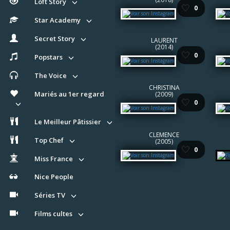
Loft Story
🤍
0
Star Academy
Secret Story
LAURENT
(2014)
🤍
0
Popstars
The Voice
CHRISTINA
Mariés au 1er regard
(2009)
🤍
0
Le Meilleur Pâtissier
CLEMENCE
Top Chef
(2005)
🤍
0
Miss France
Nice People
Séries TV
Films cultes