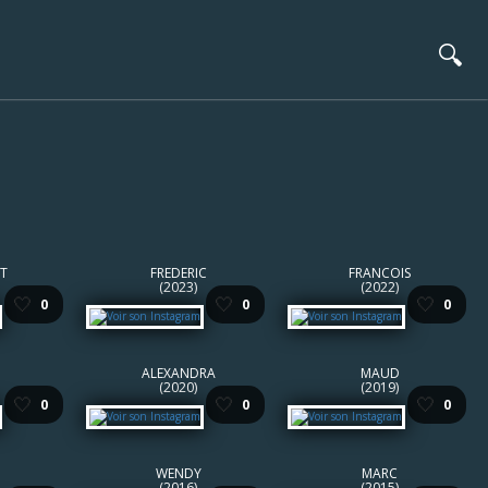
🔍
T
FREDERIC
FRANCOIS
(2023)
(2022)
🤍
🤍
🤍
0
0
0
ALEXANDRA
MAUD
(2020)
(2019)
🤍
🤍
🤍
0
0
0
WENDY
MARC
(2016)
(2015)