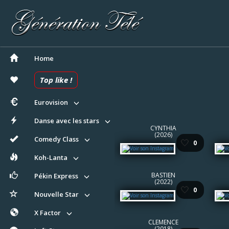
Home
Top like !
Eurovision
Danse avec les stars
CYNTHIA
(2026)
Comedy Class
🤍
0
Koh-Lanta
BASTIEN
Pékin Express
(2022)
🤍
0
Nouvelle Star
X Factor
CLEMENCE
(2018)