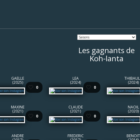
Les gagnants de
Koh-lanta
GAELLE
LEA
THIBAUL
(2025)
(2024)
(2024)
🤍
🤍
0
0
MAXINE
CLAUDE
NAOIL
(2021)
(2021)
(2020)
🤍
🤍
0
0
ANDRE
FREDERIC
BENOIT
(2017)
(2017)
(2016)